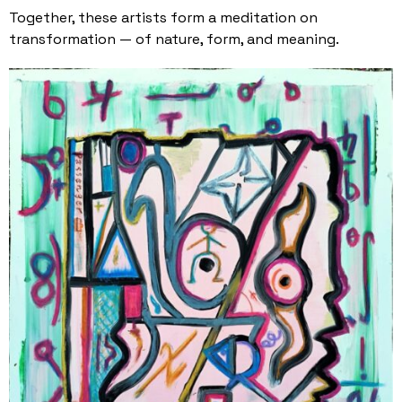
Together, these artists form a meditation on
transformation — of nature, form, and meaning.