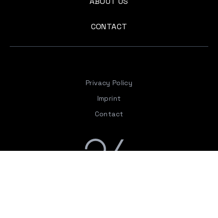
ABOUT US
CONTACT
Privacy Policy
Imprint
Contact
The “gallery twenty-six” was created with the clear
intention and key objective of providing a space for