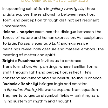
16 OCTOBER 2025 - 31 OCTOBER 2025
In upcoming exhibition in
gallery twenty six
, three
artists explore the relationship between emotion,
form, and perception through distinct yet resonant
vocabularies.
Helene Lindqvist
examines the dialogue between the
forces of nature and human expression. Her sculptures
to
Erde, Wasser, Feuer und Luft
and expressive
paintings reveal how gesture and material embody the
meeting of matter and spirit.
Brigitte Puschmann
invites us to embrace
transformation. Her paintings, where familiar forms
shift through light and perception, reflect life’s
constant movement and the beauty found in change.
Radoslav Rochallyi
bridges logic and emotion
in
Equation Poetry
. His works expand from equation
fragments to gestural symbol fields — painting as a
living system of rhythm and thought.