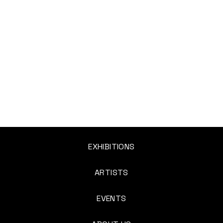
EXHIBITIONS
ARTISTS
EVENTS