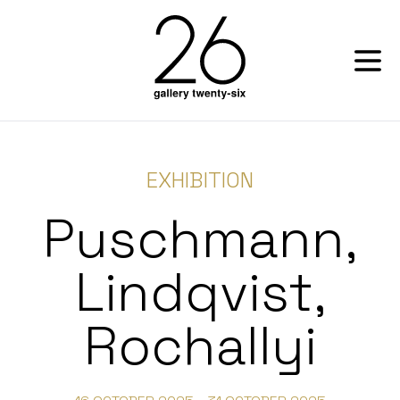
EXHIBITION
Puschmann,
Lindqvist,
Rochallyi