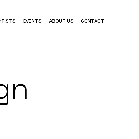
RTISTS
EVENTS
ABOUT US
CONTACT
gn