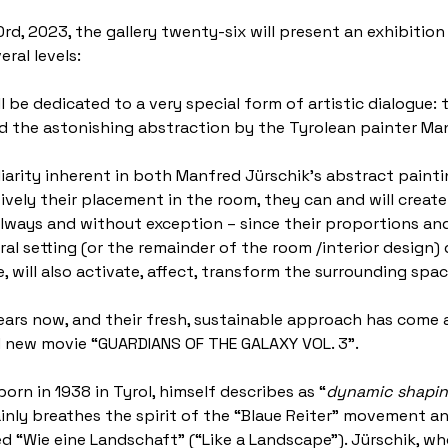
30rd, 2023, the gallery twenty-six will present an exhibit
ral levels:
ill be dedicated to a very special form of artistic dialogue
and the astonishing abstraction by the Tyrolean painter Ma
liarity inherent in both Manfred Jürschik’s abstract painti
tively their placement in the room, they can and will crea
ways and without exception – since their proportions and 
l setting (or the remainder of the room /interior design) d
, will also activate, affect, transform the surrounding spa
ears now, and their fresh, sustainable approach has come a
nd new movie “GUARDIANS OF THE GALAXY VOL. 3”.
orn in 1938 in Tyrol, himself describes as “
dynamic shaping
tainly breathes the spirit of the “Blaue Reiter” movement 
lled “Wie eine Landschaft” (“Like a Landscape”). Jürschik, 