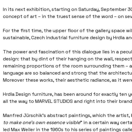
In its next exhibition, starting on Saturday, September 
concept of art – in the truest sense of the word – on seve
For the first time, the upper floor of the gallery space w
sustainable, Czech industrial furniture design by Hrdla 
The power and fascination of this dialogue lies in a pecu
design: that by dint of their hanging on the wall, respec
remaining proportions of the room surrounding them – al
language are so balanced and strong that the architectura
Moreover these works, their aesthetic radiance, as it were
Hrdla Design furniture, has been around for exactly ten y
all the way to MARVEL STUDIOS and right into their bra
Manfred Jürschik’s abstract paintings, which the artist, b
to make one’s own essence visible
” in a certain way cer
led Max Weiler in the 1960s to his series of paintings ca