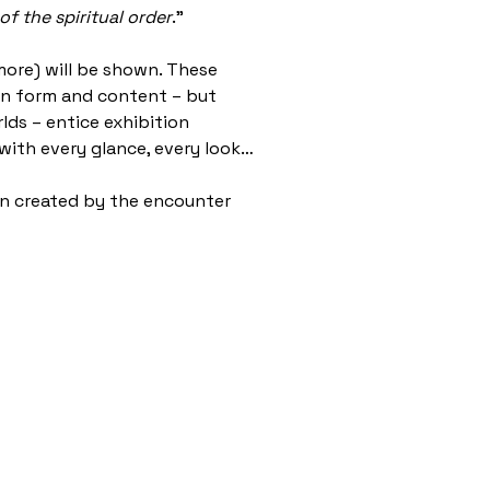
of the spiritual order
.”
more) will be shown. These
s in form and content – but
rlds – entice exhibition
 with every glance, every look…
ion created by the encounter