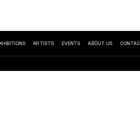
XHIBITIONS
ARTISTS
EVENTS
ABOUT US
CONTA
The “gallery twenty-six” was created with the
clear intention and key objective of providing a
space for contemporary art to be experienced in
a specifically direct manner.