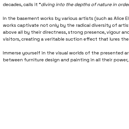
decades, calls it “
diving into the depths of nature in orde
In the basement works by various artists (such as Alice 
works captivate not only by the radical diversity of artis
above all by their directness, strong presence, vigour and
visitors, creating a veritable suction effect that lures t
Immerse yourself in the visual worlds of the presented a
between furniture design and painting in all their power, a