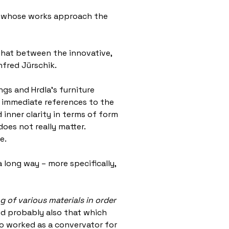
ion whose works approach the
: that between the innovative,
nfred Jürschik.
ngs and Hrdla’s furniture
te immediate references to the
inner clarity in terms of form
oes not really matter.
ce.
 long way – more specifically,
 of various materials in order
and probably also that which
who worked as a convervator for