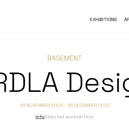
EXHIBITIONS
A
BASEMENT
RDLA Desi
29 NOVEMBER 2023 - 06 DECEMBER 2023
Info
Selected works
Artists