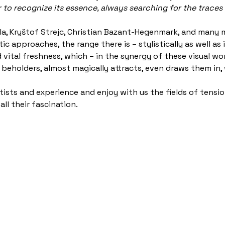
r to recognize its essence, always searching for the traces 
Ella, Kryštof Strejc, Christian Bazant-Hegenmark, and many 
tic approaches, the range there is – stylistically as well a
 vital freshness, which – in the synergy of these visual wo
he beholders, almost magically attracts, even draws them in,
rtists and experience and enjoy with us the fields of tens
ll their fascination.