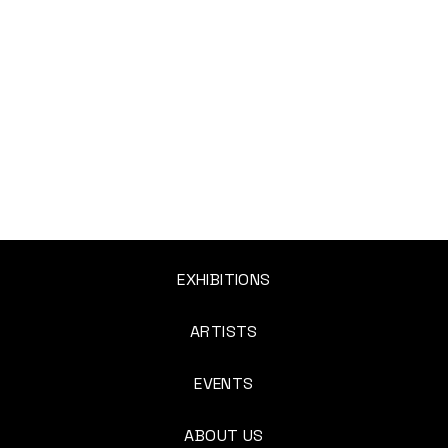
EXHIBITIONS
ARTISTS
EVENTS
ABOUT US