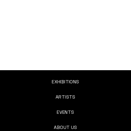
EXHIBITIONS
ARTISTS
EVENTS
ABOUT US