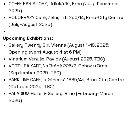
COFFE BAR STORY, Lidická 15, Brno (July–December
2025)
PODOBRAZY Café, Zelný trh 250/14, Brno-City Centre
(July–August 2025)
Upcoming Exhibitions:
Gallery Twenty Six, Vienna (August 1–18, 2025;
Opening event August 4 at 6 PM)
Vinarium Venuše, Pavlov (August 2025, TBC)
VOTRUBA KAFE, Na Bráně 228/2, Ochoz u Brna
(September 2025–TBC)
PARK LINE CAFE, Lužánecká 1885/4a, Brno-City Centre
(October 2025–TBC)
PALADIUM Hotel & Gallery, Brno (February–March
2026)