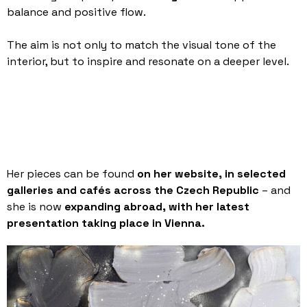
balance and positive flow.
The aim is not only to match the visual tone of the
interior, but to inspire and resonate on a deeper level.
Her pieces can be found
on her website, in selected
galleries and cafés across the Czech Republic
– and
she is now
expanding abroad, with her latest
presentation taking place in Vienna.