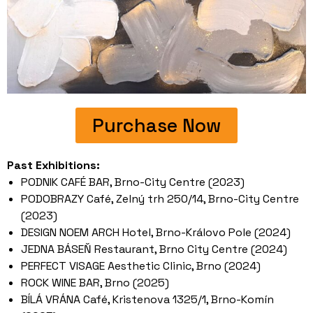
Purchase Now
Past Exhibitions:
PODNIK CAFÉ BAR, Brno-City Centre (2023)
PODOBRAZY Café, Zelný trh 250/14, Brno-City Centre
(2023)
DESIGN NOEM ARCH Hotel, Brno-Královo Pole (2024)
JEDNA BÁSEŇ Restaurant, Brno City Centre (2024)
PERFECT VISAGE Aesthetic Clinic, Brno (2024)
ROCK WINE BAR, Brno (2025)
BÍLÁ VRÁNA Café, Kristenova 1325/1, Brno-Komín