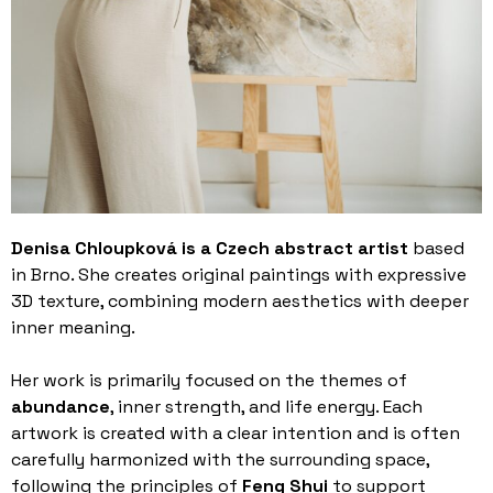
Denisa Chloupková is a Czech abstract artist
based
in Brno. She creates original paintings with expressive
3D texture, combining modern aesthetics with deeper
inner meaning.
Her work is primarily focused on the themes of
abundance
, inner strength, and life energy. Each
artwork is created with a clear intention and is often
carefully harmonized with the surrounding space,
following the principles of
Feng Shui
to support