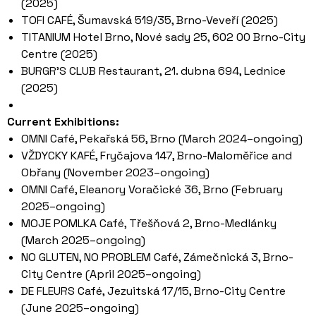
(2025)
TOFI CAFÉ, Šumavská 519/35, Brno-Veveří (2025)
TITANIUM Hotel Brno, Nové sady 25, 602 00 Brno-City
Centre (2025)
BURGR’S CLUB Restaurant, 21. dubna 694, Lednice
(2025)
Current Exhibitions:
OMNI Café, Pekařská 56, Brno (March 2024–ongoing)
VŽDYCKY KAFÉ, Fryčajova 147, Brno-Maloměřice and
Obřany (November 2023–ongoing)
OMNI Café, Eleanory Voračické 36, Brno (February
2025–ongoing)
MOJE POMLKA Café, Třešňová 2, Brno-Medlánky
(March 2025–ongoing)
NO GLUTEN, NO PROBLEM Café, Zámečnická 3, Brno-
City Centre (April 2025–ongoing)
DE FLEURS Café, Jezuitská 17/15, Brno-City Centre
(June 2025–ongoing)