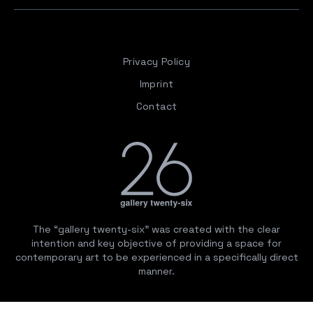
Privacy Policy
Imprint
Contact
The “gallery twenty-six” was created with the clear
intention and key objective of providing a space for
contemporary art to be experienced in a specifically direct
manner.