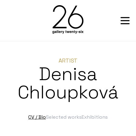
ARTIST
Denisa
Chloupková
CV / Bio
Selected works
Exhibitions