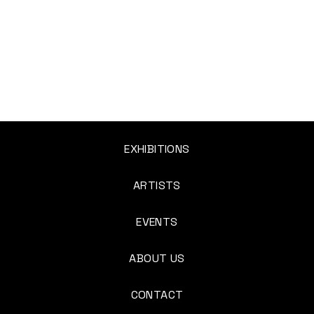
EXHIBITIONS
ARTISTS
EVENTS
ABOUT US
CONTACT